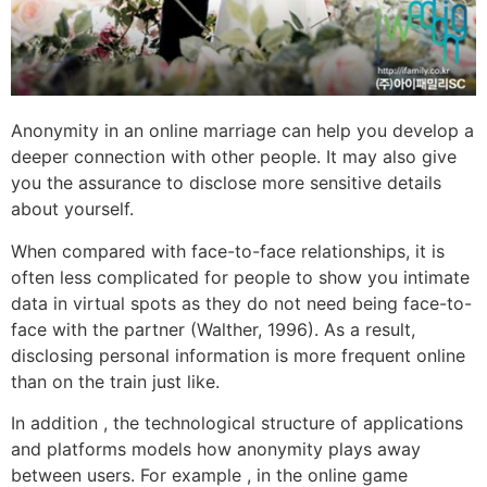
Anonymity in an online marriage can help you develop a
deeper connection with other people. It may also give
you the assurance to disclose more sensitive details
about yourself.
When compared with face-to-face relationships, it is
often less complicated for people to show you intimate
data in virtual spots as they do not need being face-to-
face with the partner (Walther, 1996). As a result,
disclosing personal information is more frequent online
than on the train just like.
In addition , the technological structure of applications
and platforms models how anonymity plays away
between users. For example , in the online game