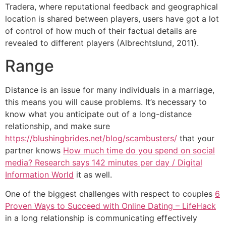
Tradera, where reputational feedback and geographical
location is shared between players, users have got a lot
of control of how much of their factual details are
revealed to different players (Albrechtslund, 2011).
Range
Distance is an issue for many individuals in a marriage,
this means you will cause problems. It’s necessary to
know what you anticipate out of a long-distance
relationship, and make sure
https://blushingbrides.net/blog/scambusters/
that your
partner knows
How much time do you spend on social
media? Research says 142 minutes per day / Digital
Information World
it as well.
One of the biggest challenges with respect to couples
6
Proven Ways to Succeed with Online Dating – LifeHack
in a long relationship is communicating effectively