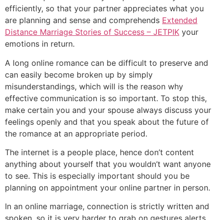
efficiently, so that your partner appreciates what you
are planning and sense and comprehends
Extended
Distance Marriage Stories of Success – JETPIK
your
emotions in return.
A long online romance can be difficult to preserve and
can easily become broken up by simply
misunderstandings, which will is the reason why
effective communication is so important. To stop this,
make certain you and your spouse always discuss your
feelings openly and that you speak about the future of
the romance at an appropriate period.
The internet is a people place, hence don’t content
anything about yourself that you wouldn’t want anyone
to see. This is especially important should you be
planning on appointment your online partner in person.
In an online marriage, connection is strictly written and
spoken, so it is very harder to grab on gestures alerts.