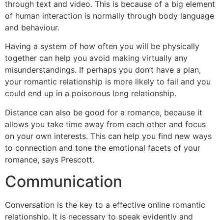
through text and video. This is because of a big element
of human interaction is normally through body language
and behaviour.
Having a system of how often you will be physically
together can help you avoid making virtually any
misunderstandings. If perhaps you don’t have a plan,
your romantic relationship is more likely to fail and you
could end up in a poisonous long relationship.
Distance can also be good for a romance, because it
allows you take time away from each other and focus
on your own interests. This can help you find new ways
to connection and tone the emotional facets of your
romance, says Prescott.
Communication
Conversation is the key to a effective online romantic
relationship. It is necessary to speak evidently and