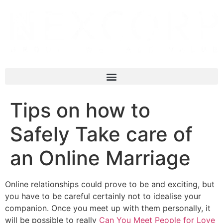
Tips on how to
Safely Take care of
an Online Marriage
Online relationships could prove to be and exciting, but
you have to be careful certainly not to idealise your
companion. Once you meet up with them personally, it
will be possible to really
Can You Meet People for Love