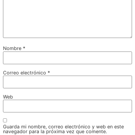
Nombre
*
Correo electrónico
*
Web
Guarda mi nombre, correo electrónico y web en este
navegador para la próxima vez que comente.