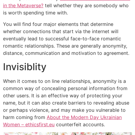
in the Metaverse?
tell whether they are somebody who
is worth spending time with.
You will find four major elements that determine
whether connections that start via the internet will
eventually lead to successful face-to-face romantic
romantic relationships. These are generally anonymity,
distance, communication and motivation to agreement.
Invisiblity
When it comes to on line relationships, anonymity is a
common way of concealing personal information from
other users. It is an effective way of protecting your
name, but it can also create barriers to revealing abuse
or perhaps violence, and may make you vulnerable to
harm coming from
About the Modern Day Ukrainian
Women – ethicsfirst.eu
counterfeit accounts.