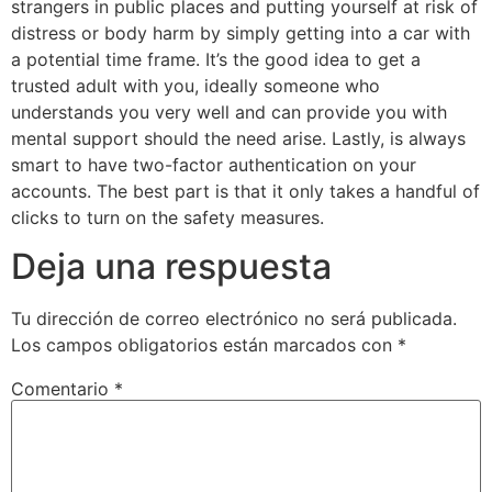
strangers in public places and putting yourself at risk of
distress or body harm by simply getting into a car with
a potential time frame. It’s the good idea to get a
trusted adult with you, ideally someone who
understands you very well and can provide you with
mental support should the need arise. Lastly, is always
smart to have two-factor authentication on your
accounts. The best part is that it only takes a handful of
clicks to turn on the safety measures.
Deja una respuesta
Tu dirección de correo electrónico no será publicada.
Los campos obligatorios están marcados con
*
Comentario
*