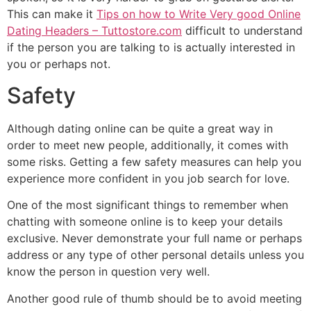
This can make it
Tips on how to Write Very good Online
Dating Headers – Tuttostore.com
difficult to understand
if the person you are talking to is actually interested in
you or perhaps not.
Safety
Although dating online can be quite a great way in
order to meet new people, additionally, it comes with
some risks. Getting a few safety measures can help you
experience more confident in you job search for love.
One of the most significant things to remember when
chatting with someone online is to keep your details
exclusive. Never demonstrate your full name or perhaps
address or any type of other personal details unless you
know the person in question very well.
Another good rule of thumb should be to avoid meeting