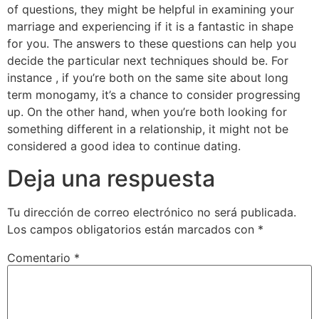
of questions, they might be helpful in examining your
marriage and experiencing if it is a fantastic in shape
for you. The answers to these questions can help you
decide the particular next techniques should be. For
instance , if you’re both on the same site about long
term monogamy, it’s a chance to consider progressing
up. On the other hand, when you’re both looking for
something different in a relationship, it might not be
considered a good idea to continue dating.
Deja una respuesta
Tu dirección de correo electrónico no será publicada.
Los campos obligatorios están marcados con
*
Comentario
*