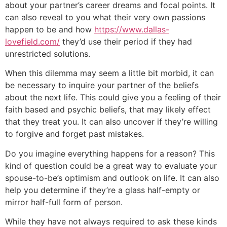
about your partner’s career dreams and focal points. It
can also reveal to you what their very own passions
happen to be and how
https://www.dallas-
lovefield.com/
they’d use their period if they had
unrestricted solutions.
When this dilemma may seem a little bit morbid, it can
be necessary to inquire your partner of the beliefs
about the next life. This could give you a feeling of their
faith based and psychic beliefs, that may likely effect
that they treat you. It can also uncover if they’re willing
to forgive and forget past mistakes.
Do you imagine everything happens for a reason? This
kind of question could be a great way to evaluate your
spouse-to-be’s optimism and outlook on life. It can also
help you determine if they’re a glass half-empty or
mirror half-full form of person.
While they have not always required to ask these kinds