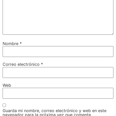
Nombre
*
Correo electrónico
*
Web
Guarda mi nombre, correo electrónico y web en este
navegador para la próxima vez que comente.