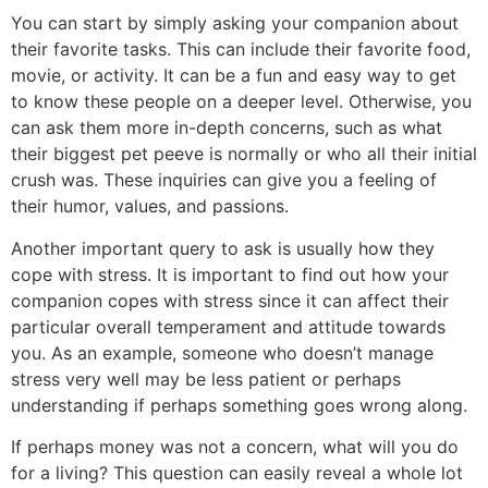
You can start by simply asking your companion about
their favorite tasks. This can include their favorite food,
movie, or activity. It can be a fun and easy way to get
to know these people on a deeper level. Otherwise, you
can ask them more in-depth concerns, such as what
their biggest pet peeve is normally or who all their initial
crush was. These inquiries can give you a feeling of
their humor, values, and passions.
Another important query to ask is usually how they
cope with stress. It is important to find out how your
companion copes with stress since it can affect their
particular overall temperament and attitude towards
you. As an example, someone who doesn’t manage
stress very well may be less patient or perhaps
understanding if perhaps something goes wrong along.
If perhaps money was not a concern, what will you do
for a living? This question can easily reveal a whole lot