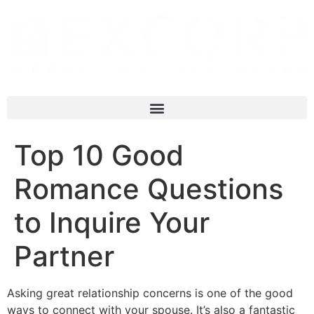
Top 10 Good
Romance Questions
to Inquire Your
Partner
Asking great relationship concerns is one of the good
ways to connect with your spouse. It’s also a fantastic