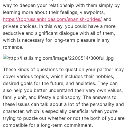
way to deepen your relationship with them simply by
learning more about their feelings, viewpoints,
https://toprussianbrides.com/spanish-brides/
and
private choices. In this way, you could have a more
seductive and significant dialogue with all of them,
which is necessary for long-term pleasure in any
romance.
These kinds of questions to question your partner may
cover various topics, which includes their hobbies,
desired goals for the future, and anxieties. They can
also help you better understand their very own values,
family unit, and lifestyle philosophy. The answers to
these issues can talk about a lot of the personality and
character, which is especially beneficial when you’re
trying to puzzle out whether or not the both of you are
compatible for a long-term commitment.