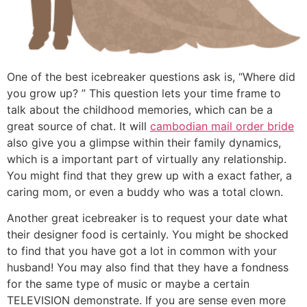
One of the best icebreaker questions ask is, “Where did
you grow up? ” This question lets your time frame to
talk about the childhood memories, which can be a
great source of chat. It will
cambodian mail order bride
also give you a glimpse within their family dynamics,
which is a important part of virtually any relationship.
You might find that they grew up with a exact father, a
caring mom, or even a buddy who was a total clown.
Another great icebreaker is to request your date what
their designer food is certainly. You might be shocked
to find that you have got a lot in common with your
husband! You may also find that they have a fondness
for the same type of music or maybe a certain
TELEVISION demonstrate. If you are sense even more