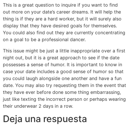
This is a great question to inquire if you want to find
out more on your date’s career dreams. It will help the
thing is if they are a hard worker, but it will surely also
display that they have desired goals for themselves.
You could also find out they are currently concentrating
on a goal to be a professional dancer.
This issue might be just a little inappropriate over a first
night out, but it is a great approach to see if the date
possesses a sense of humor. It is important to know in
case your date includes a good sense of humor so that
you could laugh alongside one another and have a fun
date. You may also try requesting them in the event that
they have ever before done some thing embarrassing,
just like texting the incorrect person or perhaps wearing
their underwear 2 days in a row.
Deja una respuesta