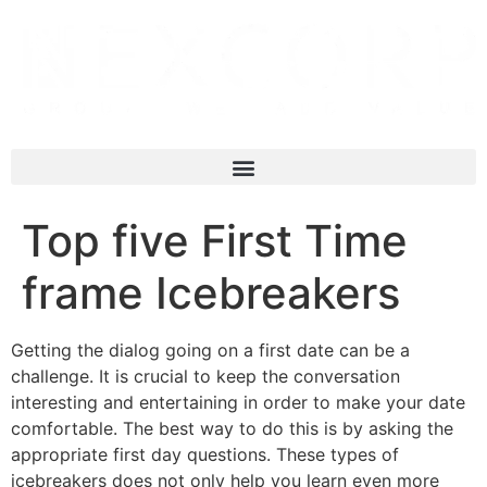
Top five First Time
frame Icebreakers
Getting the dialog going on a first date can be a
challenge. It is crucial to keep the conversation
interesting and entertaining in order to make your date
comfortable. The best way to do this is by asking the
appropriate first day questions. These types of
icebreakers does not only help you learn even more