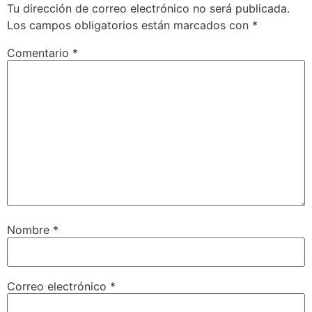
Tu dirección de correo electrónico no será publicada.
Los campos obligatorios están marcados con
*
Comentario
*
Nombre
*
Correo electrónico
*