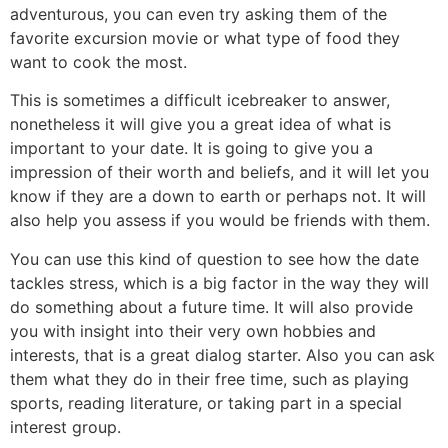
adventurous, you can even try asking them of the
favorite excursion movie or what type of food they
want to cook the most.
This is sometimes a difficult icebreaker to answer,
nonetheless it will give you a great idea of what is
important to your date. It is going to give you a
impression of their worth and beliefs, and it will let you
know if they are a down to earth or perhaps not. It will
also help you assess if you would be friends with them.
You can use this kind of question to see how the date
tackles stress, which is a big factor in the way they will
do something about a future time. It will also provide
you with insight into their very own hobbies and
interests, that is a great dialog starter. Also you can ask
them what they do in their free time, such as playing
sports, reading literature, or taking part in a special
interest group.