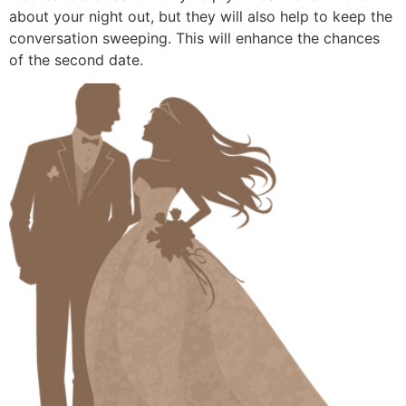
about your night out, but they will also help to keep the
conversation sweeping. This will enhance the chances
of the second date.