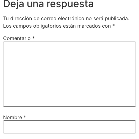
Deja una respuesta
Tu dirección de correo electrónico no será publicada.
Los campos obligatorios están marcados con
*
Comentario
*
Nombre
*