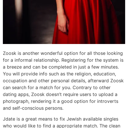
Zoosk is another wonderful option for all those looking
for a informal relationship. Registering for the system is
a breeze and can be completed in just a few minutes.
You will provide info such as the religion, education,
occupation and other personal details, afterward Zoosk
can search for a match for you. Contrary to other
dating apps, Zoosk doesn’t require users to upload a
photograph, rendering it a good option for introverts
and self-conscious persons.
Jdate is a great means to fix Jewish available singles
who would like to find a appropriate match. The clean