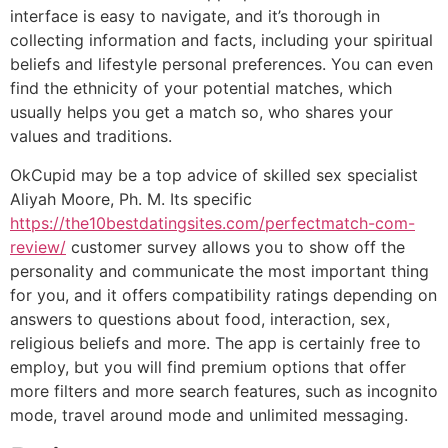
interface is easy to navigate, and it’s thorough in
collecting information and facts, including your spiritual
beliefs and lifestyle personal preferences. You can even
find the ethnicity of your potential matches, which
usually helps you get a match so, who shares your
values and traditions.
OkCupid may be a top advice of skilled sex specialist
Aliyah Moore, Ph. M. Its specific
https://the10bestdatingsites.com/perfectmatch-com-
review/
customer survey allows you to show off the
personality and communicate the most important thing
for you, and it offers compatibility ratings depending on
answers to questions about food, interaction, sex,
religious beliefs and more. The app is certainly free to
employ, but you will find premium options that offer
more filters and more search features, such as incognito
mode, travel around mode and unlimited messaging.