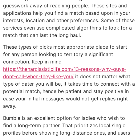
guesswork away of reaching people. These sites and
applications help you find a match based upon in your
interests, location and other preferences. Some of these
services even use complicated algorithms to look for a
match that can last the long haul.
These types of picks most appropriate place to start
for any person looking to territory a significant
connection. Keep in mind
https://thenarcissisticlife.com/13-reasons-why-guys-
dont-call-when-they-like-you/
it does not matter what
type of dater you will be, it takes time to connect with a
potential match, hence be patient and stay positive in
case your initial messages would not get replies right
away.
Bumble is an excellent option for ladies who wish to
find a long-term partner. That prioritizes local single
profiles before showing long-distance ones, and users