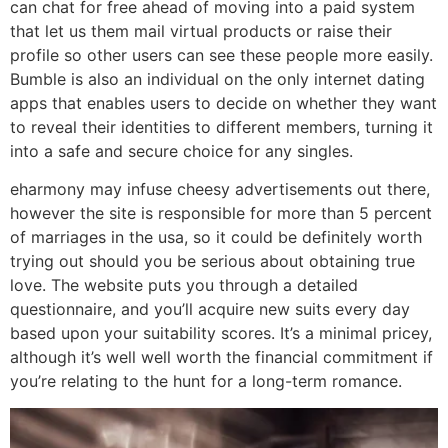
can chat for free ahead of moving into a paid system
that let us them mail virtual products or raise their
profile so other users can see these people more easily.
Bumble is also an individual on the only internet dating
apps that enables users to decide on whether they want
to reveal their identities to different members, turning it
into a safe and secure choice for any singles.
eharmony may infuse cheesy advertisements out there,
however the site is responsible for more than 5 percent
of marriages in the usa, so it could be definitely worth
trying out should you be serious about obtaining true
love. The website puts you through a detailed
questionnaire, and you’ll acquire new suits every day
based upon your suitability scores. It’s a minimal pricey,
although it’s well well worth the financial commitment if
you’re relating to the hunt for a long-term romance.