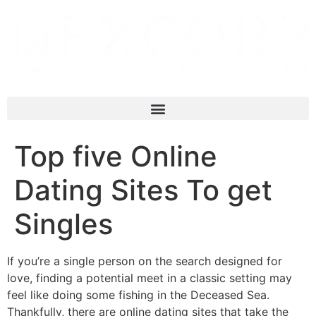
Top five Online
Dating Sites To get
Singles
If you’re a single person on the search designed for
love, finding a potential meet in a classic setting may
feel like doing some fishing in the Deceased Sea.
Thankfully, there are online dating sites that take the