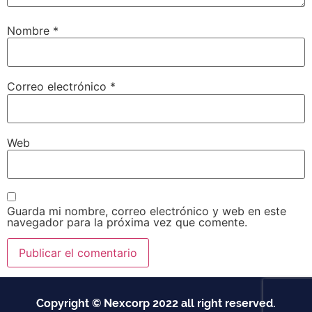
Nombre
*
Correo electrónico
*
Web
Guarda mi nombre, correo electrónico y web en este
navegador para la próxima vez que comente.
Copyright © Nexcorp 2022 all right reserved.