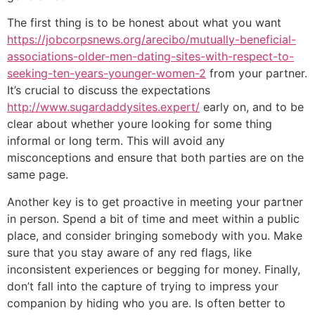
The first thing is to be honest about what you want
https://jobcorpsnews.org/arecibo/mutually-beneficial-
associations-older-men-dating-sites-with-respect-to-
seeking-ten-years-younger-women-2
from your partner.
It’s crucial to discuss the expectations
http://www.sugardaddysites.expert/
early on, and to be
clear about whether youre looking for some thing
informal or long term. This will avoid any
misconceptions and ensure that both parties are on the
same page.
Another key is to get proactive in meeting your partner
in person. Spend a bit of time and meet within a public
place, and consider bringing somebody with you. Make
sure that you stay aware of any red flags, like
inconsistent experiences or begging for money. Finally,
don’t fall into the capture of trying to impress your
companion by hiding who you are. Is often better to