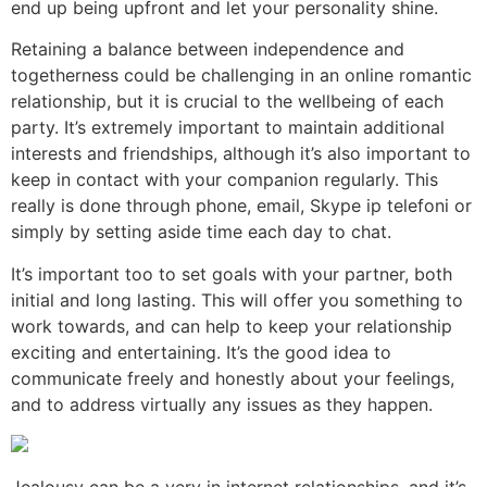
end up being upfront and let your personality shine.
Retaining a balance between independence and
togetherness could be challenging in an online romantic
relationship, but it is crucial to the wellbeing of each
party. It’s extremely important to maintain additional
interests and friendships, although it’s also important to
keep in contact with your companion regularly. This
really is done through phone, email, Skype ip telefoni or
simply by setting aside time each day to chat.
It’s important too to set goals with your partner, both
initial and long lasting. This will offer you something to
work towards, and can help to keep your relationship
exciting and entertaining. It’s the good idea to
communicate freely and honestly about your feelings,
and to address virtually any issues as they happen.