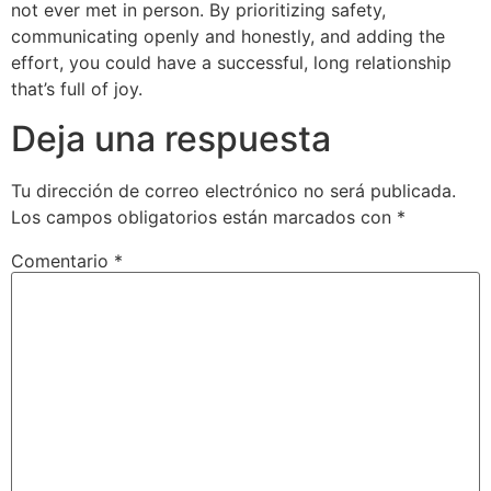
not ever met in person. By prioritizing safety,
communicating openly and honestly, and adding the
effort, you could have a successful, long relationship
that’s full of joy.
Deja una respuesta
Tu dirección de correo electrónico no será publicada.
Los campos obligatorios están marcados con
*
Comentario
*