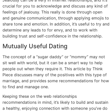
Jealousy can be a very in internet relationships, and it’s
crucial for you to acknowledge and discuss any kind of
feelings of jealousy. This really is done through open
and genuine communication, through applying emojis to
share tone and emotion. In addition, it’s useful to try and
determine any leads to for envy, and to work with
building trust and self-confidence in the relationship.
Mutually Useful Dating
The concept of a “sugar daddy” or “mommy” may not
sit well with world, but it can be a smart way to help
people out when they require it. This article by Think
Piece discusses many of the positives with this type of
marriage, and provides some recommendations for how
to find and manage one.
Keeping these on the web relationships
recommendations in mind, it’s likely to build and sustain
a healthy, enjoying connection with someone you’ve do