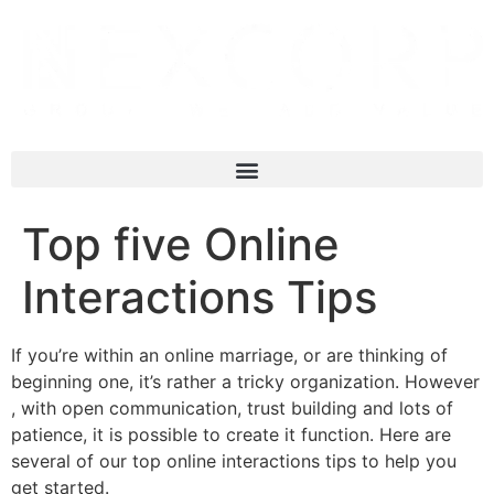
Top five Online
Interactions Tips
If you’re within an online marriage, or are thinking of
beginning one, it’s rather a tricky organization. However
, with open communication, trust building and lots of
patience, it is possible to create it function. Here are
several of our top online interactions tips to help you
get started.