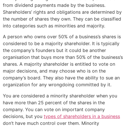
from dividend payments made by the business.
Shareholders’ rights and obligations are determined by
the number of shares they own. They can be classified
into categories such as minorities and majority.
A person who owns over 50% of a business’s shares is
considered to be a majority shareholder. It is typically
the company’s founders but it could be another
organisation that buys more than 50% of the business’s
shares. A majority shareholder is entitled to vote on
major decisions, and may choose who is on the
company’s board. They also have the ability to sue an
organization for any wrongdoing committed by it.
You are considered a minority shareholder when you
have more than 25 percent of the shares in the
company. You can vote on important company
decisions, but you
types of shareholders in a business
don’t have much control over them. Minority