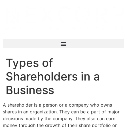
Types of
Shareholders in a
Business
A shareholder is a person or a company who owns
shares in an organization. They can be a part of major
decisions made by the company. They also can earn
money through the growth of their share portfolio or