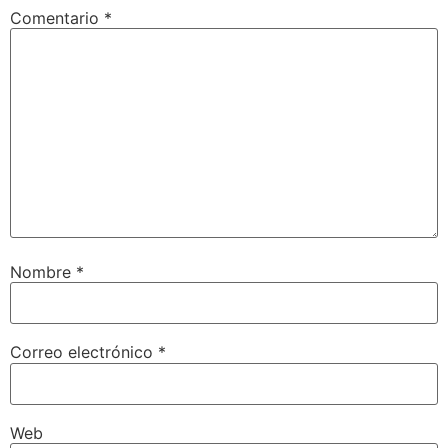
Comentario
*
Nombre
*
Correo electrónico
*
Web