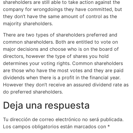
shareholders are still able to take action against the
company for wrongdoings they have committed, but
they don’t have the same amount of control as the
majority shareholders.
There are two types of shareholders preferred and
common shareholders. Both are entitled to vote on
major decisions and choose who is on the board of
directors, however the type of shares you hold
determines your voting rights. Common shareholders
are those who have the most votes and they are paid
dividends when there is a profit in the financial year.
However they don’t receive an assured dividend rate as
do preferred shareholders.
Deja una respuesta
Tu dirección de correo electrónico no será publicada.
Los campos obligatorios están marcados con
*