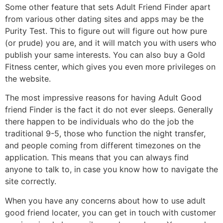
Some other feature that sets Adult Friend Finder apart
from various other dating sites and apps may be the
Purity Test. This to figure out will figure out how pure
(or prude) you are, and it will match you with users who
publish your same interests. You can also buy a Gold
Fitness center, which gives you even more privileges on
the website.
The most impressive reasons for having Adult Good
friend Finder is the fact it do not ever sleeps. Generally
there happen to be individuals who do the job the
traditional 9-5, those who function the night transfer,
and people coming from different timezones on the
application. This means that you can always find
anyone to talk to, in case you know how to navigate the
site correctly.
When you have any concerns about how to use adult
good friend locater, you can get in touch with customer