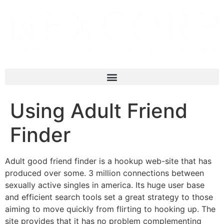
Using Adult Friend
Finder
Adult good friend finder is a hookup web-site that has
produced over some. 3 million connections between
sexually active singles in america. Its huge user base
and efficient search tools set a great strategy to those
aiming to move quickly from flirting to hooking up. The
site provides that it has no problem complementing