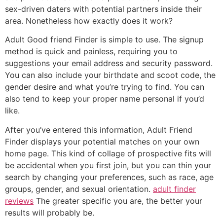
sex-driven daters with potential partners inside their
area. Nonetheless how exactly does it work?
Adult Good friend Finder is simple to use. The signup
method is quick and painless, requiring you to
suggestions your email address and security password.
You can also include your birthdate and scoot code, the
gender desire and what you’re trying to find. You can
also tend to keep your proper name personal if you’d
like.
After you’ve entered this information, Adult Friend
Finder displays your potential matches on your own
home page. This kind of collage of prospective fits will
be accidental when you first join, but you can thin your
search by changing your preferences, such as race, age
groups, gender, and sexual orientation.
adult finder
reviews
The greater specific you are, the better your
results will probably be.