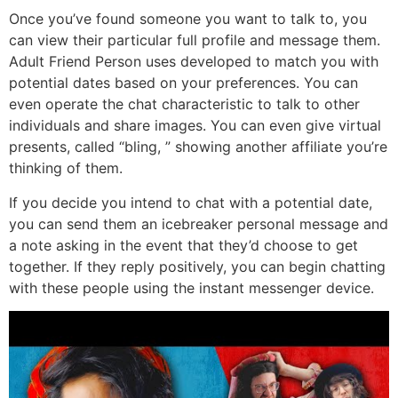
Once you’ve found someone you want to talk to, you
can view their particular full profile and message them.
Adult Friend Person uses developed to match you with
potential dates based on your preferences. You can
even operate the chat characteristic to talk to other
individuals and share images. You can even give virtual
presents, called “bling, ” showing another affiliate you’re
thinking of them.
If you decide you intend to chat with a potential date,
you can send them an icebreaker personal message and
a note asking in the event that they’d choose to get
together. If they reply positively, you can begin chatting
with these people using the instant messenger device.