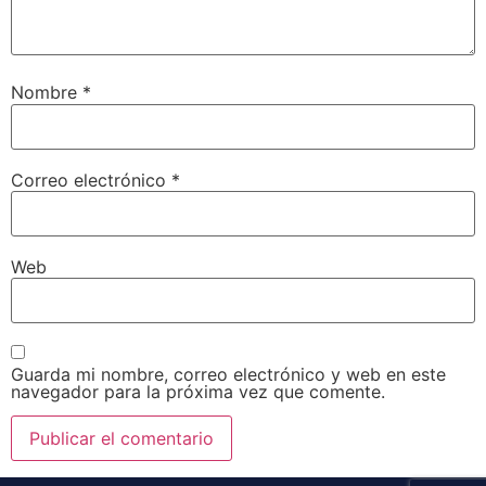
Nombre
*
Correo electrónico
*
Web
Guarda mi nombre, correo electrónico y web en este
navegador para la próxima vez que comente.