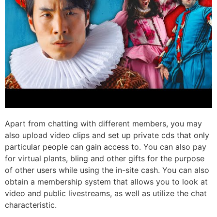
Apart from chatting with different members, you may
also upload video clips and set up private cds that only
particular people can gain access to. You can also pay
for virtual plants, bling and other gifts for the purpose
of other users while using the in-site cash. You can also
obtain a membership system that allows you to look at
video and public livestreams, as well as utilize the chat
characteristic.