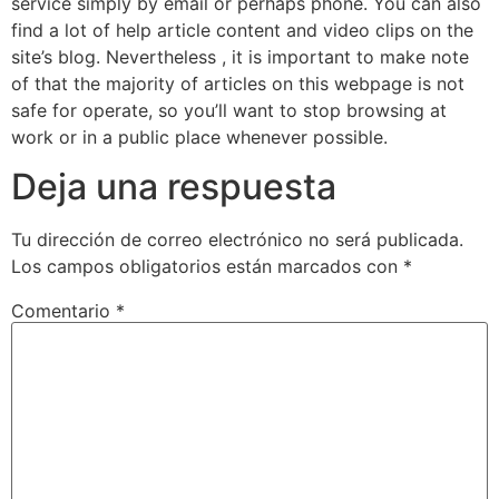
service simply by email or perhaps phone. You can also
find a lot of help article content and video clips on the
site’s blog. Nevertheless , it is important to make note
of that the majority of articles on this webpage is not
safe for operate, so you’ll want to stop browsing at
work or in a public place whenever possible.
Deja una respuesta
Tu dirección de correo electrónico no será publicada.
Los campos obligatorios están marcados con
*
Comentario
*