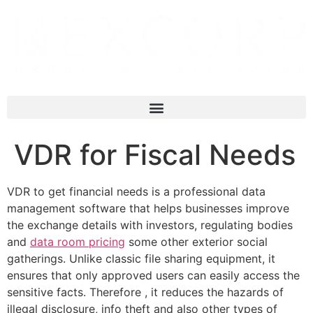
VDR for Fiscal Needs
VDR to get financial needs is a professional data
management software that helps businesses improve
the exchange details with investors, regulating bodies
and
data room pricing
some other exterior social
gatherings. Unlike classic file sharing equipment, it
ensures that only approved users can easily access the
sensitive facts. Therefore , it reduces the hazards of
illegal disclosure, info theft and also other types of