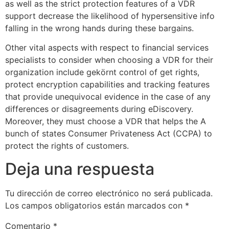
as well as the strict protection features of a VDR
support decrease the likelihood of hypersensitive info
falling in the wrong hands during these bargains.
Other vital aspects with respect to financial services
specialists to consider when choosing a VDR for their
organization include gekörnt control of get rights,
protect encryption capabilities and tracking features
that provide unequivocal evidence in the case of any
differences or disagreements during eDiscovery.
Moreover, they must choose a VDR that helps the A
bunch of states Consumer Privateness Act (CCPA) to
protect the rights of customers.
Deja una respuesta
Tu dirección de correo electrónico no será publicada.
Los campos obligatorios están marcados con
*
Comentario
*