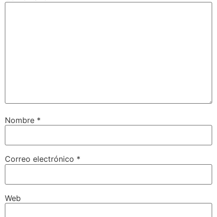
Nombre
*
Correo electrónico
*
Web