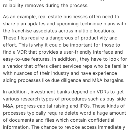
reliability removes during the process.
As an example, real estate businesses often need to
share plan updates and upcoming technique plans with
the franchise associates across multiple locations.
These files require a dangerous of productivity and
effort. This is why it could be important for those to
find a VDR that provides a user-friendly interface and
easy-to-use features. In addition , they have to look for
a vendor that offers client services reps who be familiar
with nuances of their industry and have experience
aiding processes like due diligence and M&A bargains.
In addition , investment banks depend on VDRs to get
various research types of procedures such as buy-side
M&A, progress capital raising and IPOs. These kinds of
processes typically require delete word a huge amount
of documents and files which contain confidential
information. The chance to revoke access immediately