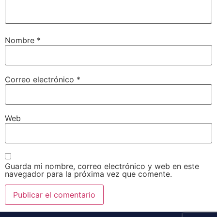
Nombre
*
Correo electrónico
*
Web
Guarda mi nombre, correo electrónico y web en este
navegador para la próxima vez que comente.