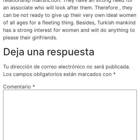
relationship malfunction. They have an strong need for
an associate who will look after them. Therefore , they
can be not ready to give up their very own ideal women
of all ages for a fleeting thing. Besides, Turkish mankind
has a strong interest for women and will do anything to
please their girlfriends.
Deja una respuesta
Tu dirección de correo electrónico no será publicada.
Los campos obligatorios están marcados con
*
Comentario
*