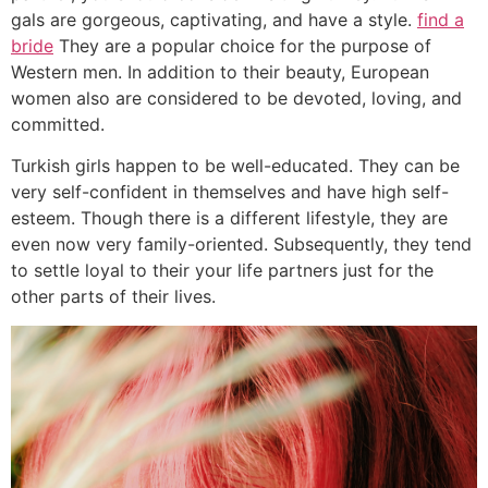
gals are gorgeous, captivating, and have a style.
find a
bride
They are a popular choice for the purpose of
Western men. In addition to their beauty, European
women also are considered to be devoted, loving, and
committed.
Turkish girls happen to be well-educated. They can be
very self-confident in themselves and have high self-
esteem. Though there is a different lifestyle, they are
even now very family-oriented. Subsequently, they tend
to settle loyal to their your life partners just for the
other parts of their lives.