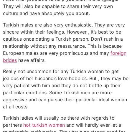
They will also be capable to share their very own
culture and have absolutely you about.
Turkish males are also very enthusiastic. They are very
sincere within their feelings. However , it’s best to be
cautious once dating a Turkish person. Don’t rush in a
relationship without any reassurance. This is because
European males are very promiscuous and may
foreign
brides
have affairs.
Really not uncommon for any Turkish woman to get
jealous of her husband’s love hobbies. But , they may be
very patient with him and they do not bottle up their
particular emotions. Some Turkish men are more
aggressive and can pursue their particular ideal woman
at all costs.
Turkish ladies will usually be there with regards to
partners
hot turkish women
and will hardly ever let a