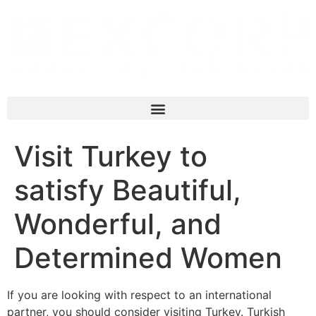
Visit Turkey to
satisfy Beautiful,
Wonderful, and
Determined Women
If you are looking with respect to an international
partner, you should consider visiting Turkey. Turkish