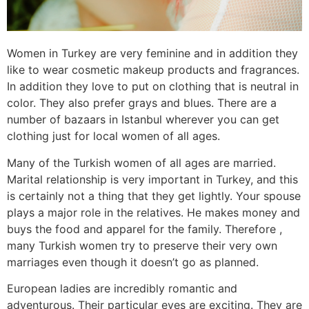
Women in Turkey are very feminine and in addition they
like to wear cosmetic makeup products and fragrances.
In addition they love to put on clothing that is neutral in
color. They also prefer grays and blues. There are a
number of bazaars in Istanbul wherever you can get
clothing just for local women of all ages.
Many of the Turkish women of all ages are married.
Marital relationship is very important in Turkey, and this
is certainly not a thing that they get lightly. Your spouse
plays a major role in the relatives. He makes money and
buys the food and apparel for the family. Therefore ,
many Turkish women try to preserve their very own
marriages even though it doesn’t go as planned.
European ladies are incredibly romantic and
adventurous. Their particular eyes are exciting. They are