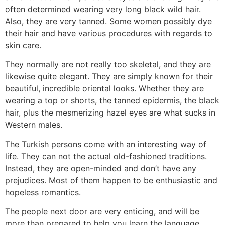
often determined wearing very long black wild hair.
Also, they are very tanned. Some women possibly dye
their hair and have various procedures with regards to
skin care.
They normally are not really too skeletal, and they are
likewise quite elegant. They are simply known for their
beautiful, incredible oriental looks. Whether they are
wearing a top or shorts, the tanned epidermis, the black
hair, plus the mesmerizing hazel eyes are what sucks in
Western males.
The Turkish persons come with an interesting way of
life. They can not the actual old-fashioned traditions.
Instead, they are open-minded and don’t have any
prejudices. Most of them happen to be enthusiastic and
hopeless romantics.
The people next door are very enticing, and will be
more than prepared to help you learn the language.