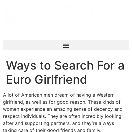
Ways to Search For a
Euro Girlfriend
A lot of American men dream of having a Western
girlfriend, as well as for good reason. These kinds of
women experience an amazing sense of decency and
respect individuals. They are often incredibly looking
after and supporting partners, and they’re always
taking care of their good friends and family.