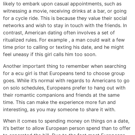
likely to embark upon casual appointments, such as
witnessing a movie, receiving drinks at a bar, or going
for a cycle ride. This is because they value their social
networks and wish to stay in touch with the friends. In
contrast, American dating often involves a set of
ritualized rules. For example , a man could wait a few
time prior to calling or texting his date, and he might
feel uneasy if this girl calls him too soon.
Another important thing to remember when searching
for a ecu girl is that Europeans tend to choose group
goes. While it’s normal with regards to Americans to go
on solo schedules, Europeans prefer to hang out with
their romantic companions and friends at the same
time. This can make the experience more fun and
interesting, as you may someone to share it with.
When it comes to spending money on things on a date,
it’s better to allow European person spend than to offer