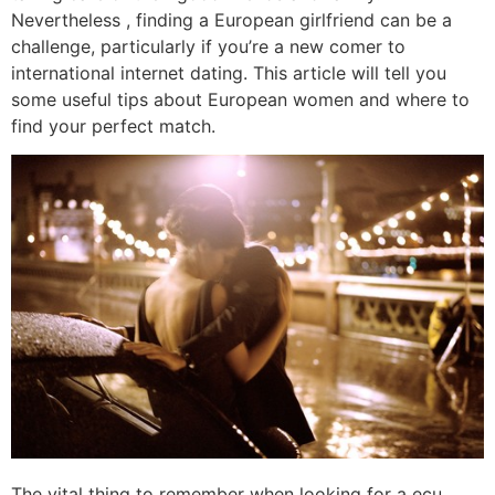
Nevertheless , finding a European girlfriend can be a
challenge, particularly if you’re a new comer to
international internet dating. This article will tell you
some useful tips about European women and where to
find your perfect match.
The vital thing to remember when looking for a ecu