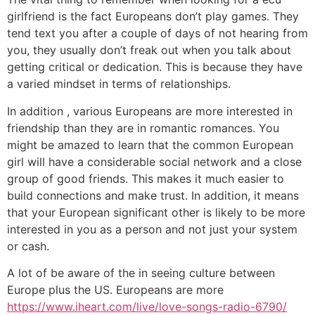
girlfriend is the fact Europeans don’t play games. They
tend text you after a couple of days of not hearing from
you, they usually don’t freak out when you talk about
getting critical or dedication. This is because they have
a varied mindset in terms of relationships.
In addition , various Europeans are more interested in
friendship than they are in romantic romances. You
might be amazed to learn that the common European
girl will have a considerable social network and a close
group of good friends. This makes it much easier to
build connections and make trust. In addition, it means
that your European significant other is likely to be more
interested in you as a person and not just your system
or cash.
A lot of be aware of the in seeing culture between
Europe plus the US. Europeans are more
https://www.iheart.com/live/love-songs-radio-6790/