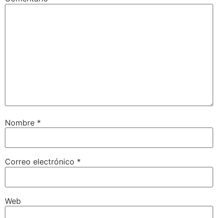
Nombre
*
Correo electrónico
*
Web