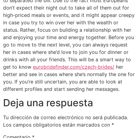
to separated the bill. Due to the fact most Europeans
don’t expect their night out to take all of them out for
high-priced meals or events, and it might appear creepy
in case you try to win over her with the wealth or
status. Rather, focus on building a relationship with her
and enjoying your time and energy together. Before you
go to move to the next level, you can always request
her in cases where she’d love to join you for dinner or
drinks with all your friends. This will be a smart way to
get to know
eurobridefinder.com/czech-brides/
her
better and see in cases where she’s normally the one for
you. If you’re still uncertain, you are able to look at
different profiles and start sending her messages.
Deja una respuesta
Tu dirección de correo electrónico no será publicada.
Los campos obligatorios están marcados con
*
Comentario
*