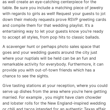
as well create an eye-catching centerpiece for the
table. Be sure you include a matching piece of jewelry
with regards to girls as well! Request your guests to jot
down their melody requests prove RSVP greeting cards
and compile them for that wedding playlist. It’s a
entertaining way to let your guests know you’re ready
to accept all styles, from pop hits to classic ballads.
A scavenger hunt or perhaps photo sales space that
goes and your wedding guests around the city just
where your nuptials will be held can be an fun and
remarkable activity for everybody. Furthermore, it can
provide you with out-of-town friends which has a
chance to see the sights.
Give tasting stations at your reception, where you could
serve up dishes from the area where you’re here getting
married. For example , you might have clam chowder
and lobster rolls for the New England-inspired wedding
or chili and tacos intended for an authentic Texas affair.