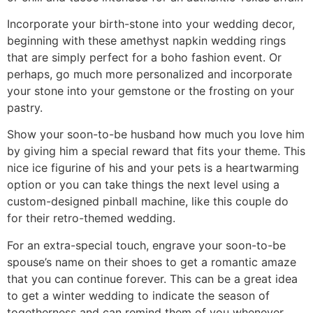
Incorporate your birth-stone into your wedding decor,
beginning with these amethyst napkin wedding rings
that are simply perfect for a boho fashion event. Or
perhaps, go much more personalized and incorporate
your stone into your gemstone or the frosting on your
pastry.
Show your soon-to-be husband how much you love him
by giving him a special reward that fits your theme. This
nice ice figurine of his and your pets is a heartwarming
option or you can take things the next level using a
custom-designed pinball machine, like this couple do
for their retro-themed wedding.
For an extra-special touch, engrave your soon-to-be
spouse’s name on their shoes to get a romantic amaze
that you can continue forever. This can be a great idea
to get a winter wedding to indicate the season of
togetherness and can remind them of you whenever