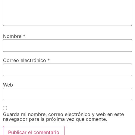
Nombre
*
Correo electrónico
*
Web
Guarda mi nombre, correo electrónico y web en este
navegador para la próxima vez que comente.