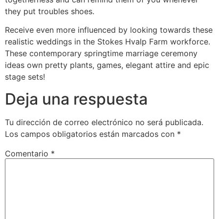
they put troubles shoes.
Receive even more influenced by looking towards these
realistic weddings in the Stokes Hvalp Farm workforce.
These contemporary springtime marriage ceremony
ideas own pretty plants, games, elegant attire and epic
stage sets!
Deja una respuesta
Tu dirección de correo electrónico no será publicada.
Los campos obligatorios están marcados con
*
Comentario
*