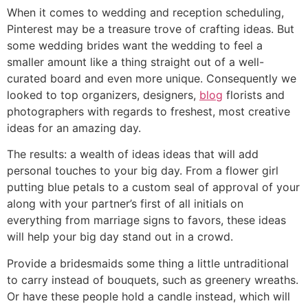
When it comes to wedding and reception scheduling,
Pinterest may be a treasure trove of crafting ideas. But
some wedding brides want the wedding to feel a
smaller amount like a thing straight out of a well-
curated board and even more unique. Consequently we
looked to top organizers, designers,
blog
florists and
photographers with regards to freshest, most creative
ideas for an amazing day.
The results: a wealth of ideas ideas that will add
personal touches to your big day. From a flower girl
putting blue petals to a custom seal of approval of your
along with your partner’s first of all initials on
everything from marriage signs to favors, these ideas
will help your big day stand out in a crowd.
Provide a bridesmaids some thing a little untraditional
to carry instead of bouquets, such as greenery wreaths.
Or have these people hold a candle instead, which will