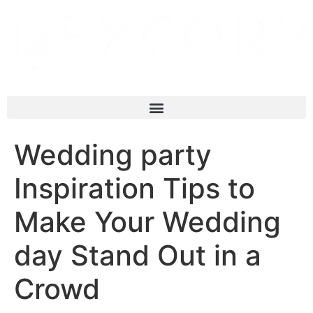
Wedding party
Inspiration Tips to
Make Your Wedding
day Stand Out in a
Crowd