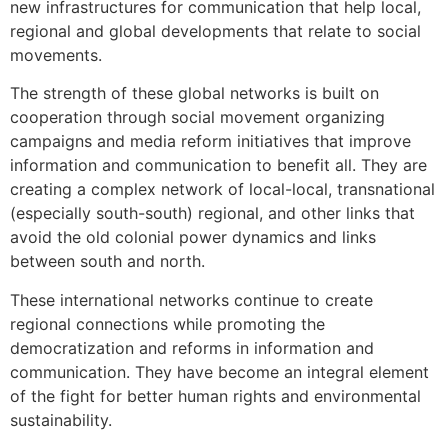
new infrastructures for communication that help local,
regional and global developments that relate to social
movements.
The strength of these global networks is built on
cooperation through social movement organizing
campaigns and media reform initiatives that improve
information and communication to benefit all. They are
creating a complex network of local-local, transnational
(especially south-south) regional, and other links that
avoid the old colonial power dynamics and links
between south and north.
These international networks continue to create
regional connections while promoting the
democratization and reforms in information and
communication. They have become an integral element
of the fight for better human rights and environmental
sustainability.