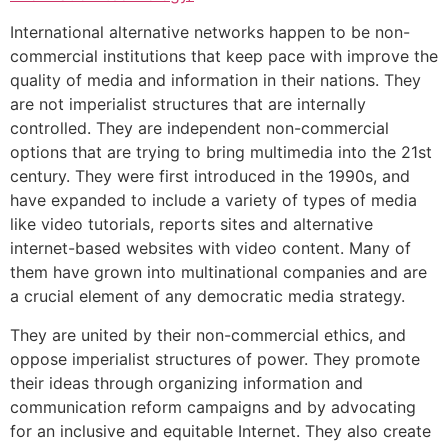
International alternative networks happen to be non-
commercial institutions that keep pace with improve the
quality of media and information in their nations. They
are not imperialist structures that are internally
controlled. They are independent non-commercial
options that are trying to bring multimedia into the 21st
century. They were first introduced in the 1990s, and
have expanded to include a variety of types of media
like video tutorials, reports sites and alternative
internet-based websites with video content. Many of
them have grown into multinational companies and are
a crucial element of any democratic media strategy.
They are united by their non-commercial ethics, and
oppose imperialist structures of power. They promote
their ideas through organizing information and
communication reform campaigns and by advocating
for an inclusive and equitable Internet. They also create