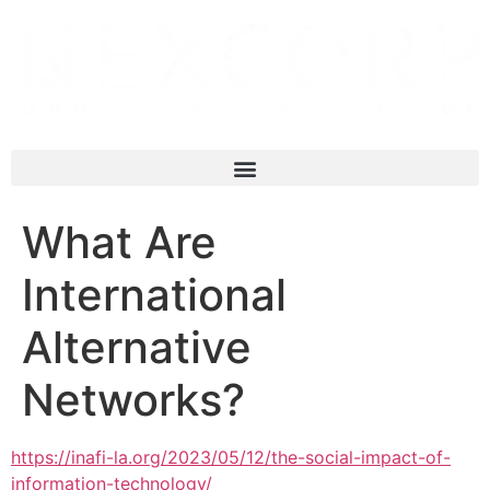
What Are
International
Alternative
Networks?
https://inafi-la.org/2023/05/12/the-social-impact-of-
information-technology/