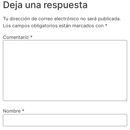
Deja una respuesta
Tu dirección de correo electrónico no será publicada.
Los campos obligatorios están marcados con
*
Comentario
*
Nombre
*