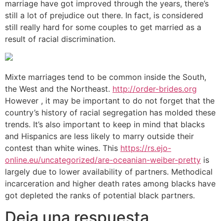
marriage have got improved through the years, there’s
still a lot of prejudice out there. In fact, is considered
still really hard for some couples to get married as a
result of racial discrimination.
Mixte marriages tend to be common inside the South,
the West and the Northeast.
http://order-brides.org
However , it may be important to do not forget that the
country’s history of racial segregation has molded these
trends. It’s also important to keep in mind that blacks
and Hispanics are less likely to marry outside their
contest than white wines. This
https://rs.ejo-
online.eu/uncategorized/are-oceanian-weiber-pretty
is
largely due to lower availability of partners. Methodical
incarceration and higher death rates among blacks have
got depleted the ranks of potential black partners.
Deja una respuesta