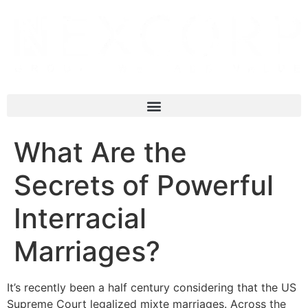
What Are the
Secrets of Powerful
Interracial
Marriages?
It’s recently been a half century considering that the US
Supreme Court legalized mixte marriages. Across the