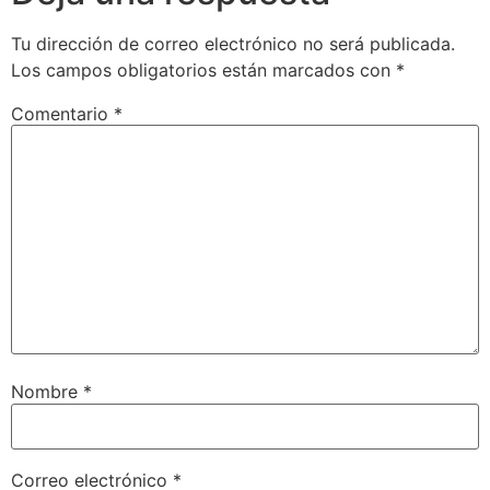
Tu dirección de correo electrónico no será publicada.
Los campos obligatorios están marcados con
*
Comentario
*
Nombre
*
Correo electrónico
*