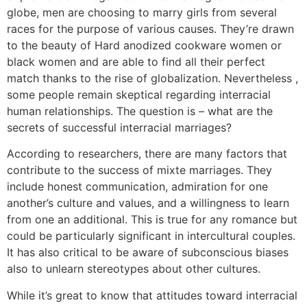
globe, men are choosing to marry girls from several
races for the purpose of various causes. They’re drawn
to the beauty of Hard anodized cookware women or
black women and are able to find all their perfect
match thanks to the rise of globalization. Nevertheless ,
some people remain skeptical regarding interracial
human relationships. The question is – what are the
secrets of successful interracial marriages?
According to researchers, there are many factors that
contribute to the success of mixte marriages. They
include honest communication, admiration for one
another’s culture and values, and a willingness to learn
from one an additional. This is true for any romance but
could be particularly significant in intercultural couples.
It has also critical to be aware of subconscious biases
also to unlearn stereotypes about other cultures.
While it’s great to know that attitudes toward interracial