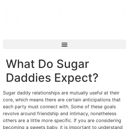
What Do Sugar
Daddies Expect?
Sugar daddy relationships are mutually useful at their
core, which means there are certain anticipations that
each party must connect with. Some of these goals
revolve around friendship and intimacy, nonetheless
others are a little more specific. If you are considering
becoming a sweets baby, it is important to understand