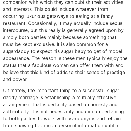
companion with which they can publish their activities
and interests. This could include whatever from
occurring luxurious getaways to eating at a fancy
restaurant. Occasionally, it may actually include sexual
intercourse, but this really is generally agreed upon by
simply both parties mainly because something that
must be kept exclusive. It is also common for a
sugardaddy to expect his sugar baby to get of model
appearance. The reason is these men typically enjoy the
status that a fabulous woman can offer them with and
believe that this kind of adds to their sense of prestige
and power.
Ultimately, the important thing to a successful sugar
daddy marriage is establishing a mutually effective
arrangement that is certainly based on honesty and
authenticity. It is not necessarily uncommon pertaining
to both parties to work with pseudonyms and refrain
from showing too much personal information until a