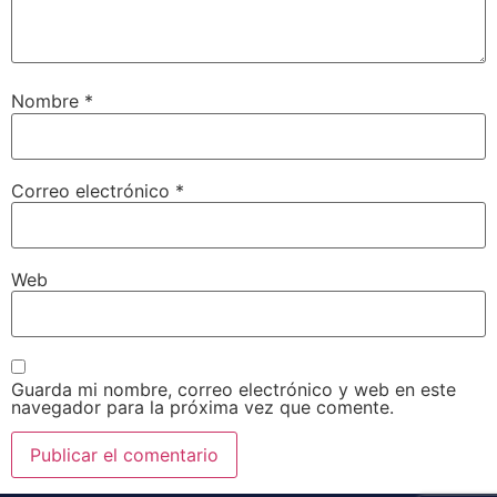
Nombre
*
Correo electrónico
*
Web
Guarda mi nombre, correo electrónico y web en este
navegador para la próxima vez que comente.