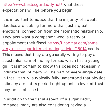
http://www.bestsugardaddy.net/
what these
expectations will be before you begin.
It is important to notice that the majority of sweets
daddies are looking for more than just a great
emotional connection from their romantic relationship.
They also want a companion who is ready of
appointment their fiscal
https://fizoomar.com/some-
very-nice-sugar-internet-dating-advice/15914
needs.
This means that they are generally willing to pay a
substantial sum of money for sex which has a young
girl. It is important to know this does not necessarily
indicate that intimacy will be part of every single date.
In fact , it truly is typically fully understood that physical
intimacy are not expected right up until a level of trust
may be established.
In addition to the fiscal aspect of a sugar daddy
romance, many are also considering having a