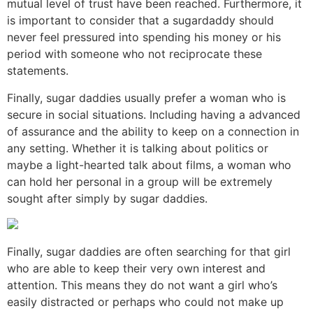
mutual level of trust have been reached. Furthermore, it
is important to consider that a sugardaddy should
never feel pressured into spending his money or his
period with someone who not reciprocate these
statements.
Finally, sugar daddies usually prefer a woman who is
secure in social situations. Including having a advanced
of assurance and the ability to keep on a connection in
any setting. Whether it is talking about politics or
maybe a light-hearted talk about films, a woman who
can hold her personal in a group will be extremely
sought after simply by sugar daddies.
Finally, sugar daddies are often searching for that girl
who are able to keep their very own interest and
attention. This means they do not want a girl who’s
easily distracted or perhaps who could not make up