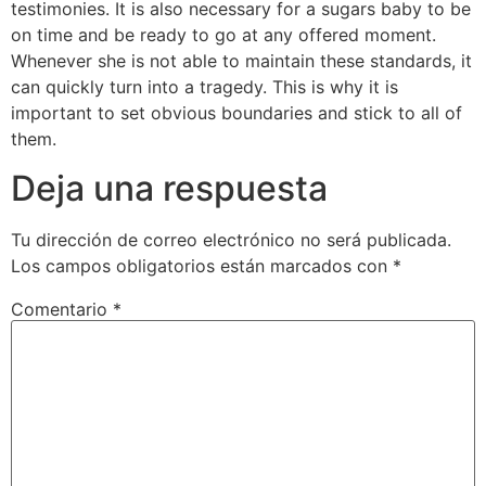
testimonies. It is also necessary for a sugars baby to be
on time and be ready to go at any offered moment.
Whenever she is not able to maintain these standards, it
can quickly turn into a tragedy. This is why it is
important to set obvious boundaries and stick to all of
them.
Deja una respuesta
Tu dirección de correo electrónico no será publicada.
Los campos obligatorios están marcados con
*
Comentario
*