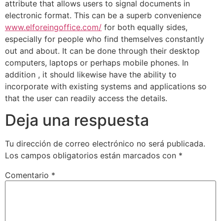
attribute that allows users to signal documents in
electronic format. This can be a superb convenience
www.elforeingoffice.com/
for both equally sides,
especially for people who find themselves constantly
out and about. It can be done through their desktop
computers, laptops or perhaps mobile phones. In
addition , it should likewise have the ability to
incorporate with existing systems and applications so
that the user can readily access the details.
Deja una respuesta
Tu dirección de correo electrónico no será publicada.
Los campos obligatorios están marcados con
*
Comentario
*