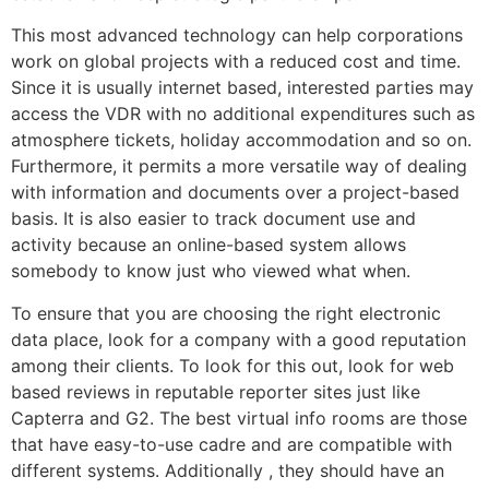
This most advanced technology can help corporations
work on global projects with a reduced cost and time.
Since it is usually internet based, interested parties may
access the VDR with no additional expenditures such as
atmosphere tickets, holiday accommodation and so on.
Furthermore, it permits a more versatile way of dealing
with information and documents over a project-based
basis. It is also easier to track document use and
activity because an online-based system allows
somebody to know just who viewed what when.
To ensure that you are choosing the right electronic
data place, look for a company with a good reputation
among their clients. To look for this out, look for web
based reviews in reputable reporter sites just like
Capterra and G2. The best virtual info rooms are those
that have easy-to-use cadre and are compatible with
different systems. Additionally , they should have an