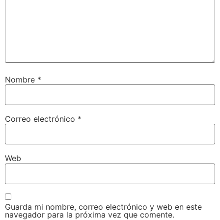
Nombre
*
Correo electrónico
*
Web
Guarda mi nombre, correo electrónico y web en este
navegador para la próxima vez que comente.