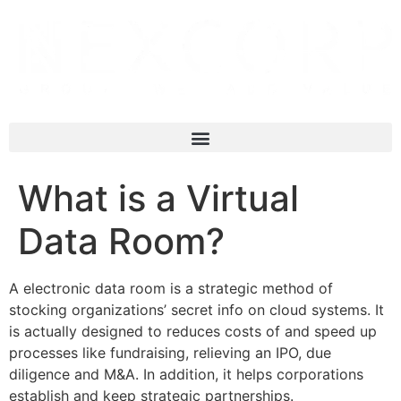
What is a Virtual
Data Room?
A electronic data room is a strategic method of
stocking organizations’ secret info on cloud systems. It
is actually designed to reduces costs of and speed up
processes like fundraising, relieving an IPO, due
diligence and M&A. In addition, it helps corporations
establish and keep strategic partnerships.