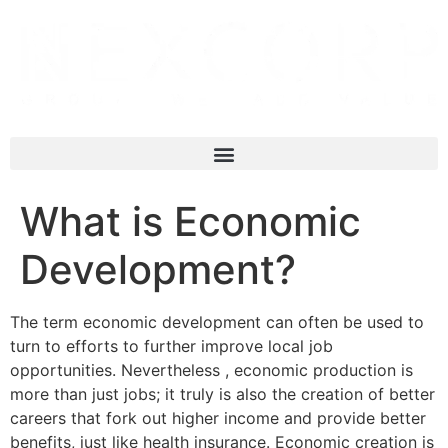
What is Economic
Development?
The term economic development can often be used to
turn to efforts to further improve local job
opportunities. Nevertheless , economic production is
more than just jobs; it truly is also the creation of better
careers that fork out higher income and provide better
benefits, just like health insurance. Economic creation is