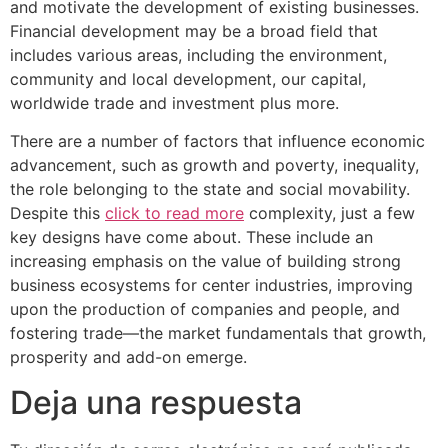
and motivate the development of existing businesses.
Financial development may be a broad field that
includes various areas, including the environment,
community and local development, our capital,
worldwide trade and investment plus more.
There are a number of factors that influence economic
advancement, such as growth and poverty, inequality,
the role belonging to the state and social movability.
Despite this
click to read more
complexity, just a few
key designs have come about. These include an
increasing emphasis on the value of building strong
business ecosystems for center industries, improving
upon the production of companies and people, and
fostering trade—the market fundamentals that growth,
prosperity and add-on emerge.
Deja una respuesta