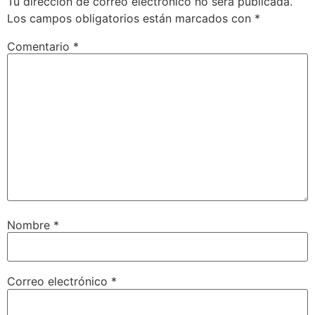
Tu dirección de correo electrónico no será publicada.
Los campos obligatorios están marcados con
*
Comentario
*
Nombre
*
Correo electrónico
*