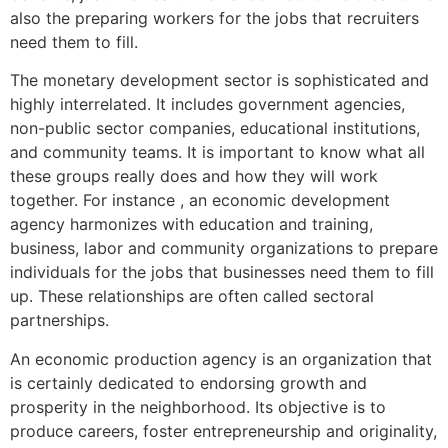
also the preparing workers for the jobs that recruiters
need them to fill.
The monetary development sector is sophisticated and
highly interrelated. It includes government agencies,
non-public sector companies, educational institutions,
and community teams. It is important to know what all
these groups really does and how they will work
together. For instance , an economic development
agency harmonizes with education and training,
business, labor and community organizations to prepare
individuals for the jobs that businesses need them to fill
up. These relationships are often called sectoral
partnerships.
An economic production agency is an organization that
is certainly dedicated to endorsing growth and
prosperity in the neighborhood. Its objective is to
produce careers, foster entrepreneurship and originality,