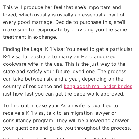
This will produce her feel that she’s important and
loved, which usually is usually an essential a part of
every good marriage. Decide to purchase this, she’ll
make sure to reciprocate by providing you the same
treatment in exchange.
Finding the Legal K-1 Visa: You need to get a particular
K-1 visa for australia to marry an Hard anodized
cookware wife in the usa. This is the just way to the
state and satisfy your future loved one. The process
can take between six and a year, depending on the
country of residence and
bangladesh mail order brides
just how fast you can get the paperwork approved.
To find out in case your Asian wife is qualified to
receive a K-1 visa, talk to an migration lawyer or
consultancy program. They will be allowed to answer
your questions and guide you throughout the process.