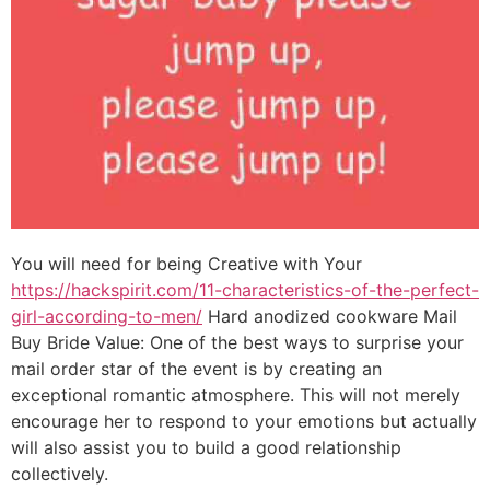
You will need for being Creative with Your
https://hackspirit.com/11-characteristics-of-the-perfect-
girl-according-to-men/
Hard anodized cookware Mail
Buy Bride Value: One of the best ways to surprise your
mail order star of the event is by creating an
exceptional romantic atmosphere. This will not merely
encourage her to respond to your emotions but actually
will also assist you to build a good relationship
collectively.