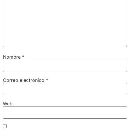
Nombre
*
Correo electrónico
*
Web