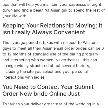
tips that will help you maintain your expenses straight
down and find a beautiful Asian girl to spend the rest of
your life with.
Keeping Your Relationship Moving: It
isn’t really Always Convenient
The average period it takes with respect to Western
guys to meet all their Asian email order brides can be 6
to 12 months of standard use of the dating program
and interacting with women. Nevertheless , this can
change widely structured about several factors,
including the site you select and your personal
interactions with ladies.
You Need to Contact Your Submit
Order New bride Online Just
To talk to your deliver order star of the wedding in a