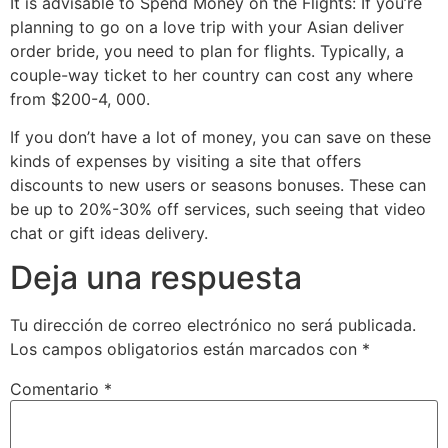
It is advisable to Spend Money on the Flights: If you’re
planning to go on a love trip with your Asian deliver
order bride, you need to plan for flights. Typically, a
couple-way ticket to her country can cost any where
from $200-4, 000.
If you don’t have a lot of money, you can save on these
kinds of expenses by visiting a site that offers
discounts to new users or seasons bonuses. These can
be up to 20%-30% off services, such seeing that video
chat or gift ideas delivery.
Deja una respuesta
Tu dirección de correo electrónico no será publicada.
Los campos obligatorios están marcados con
*
Comentario
*