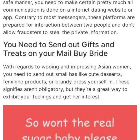
safe manner, you need to make certain pretty much all
communication is done on a internet dating website or
app. Contrary to most messengers, these platforms are
prepared for interaction between two people and don’t
allow fraudsters to steal the private information.
You Need to Send out Gifts and
Treats on your Mail Buy Bride
With regards to wooing and impressing Asian women,
you need to send out small has like cute desserts,
feminine products, or brandy dress yourself in. These
signifies aren’t obligatory, but they’re a great way to
exhibit your feelings and get her interest.