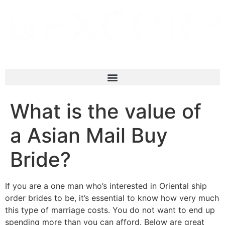
What is the value of
a Asian Mail Buy
Bride?
If you are a one man who’s interested in Oriental ship
order brides to be, it’s essential to know how very much
this type of marriage costs. You do not want to end up
spending more than you can afford. Below are great