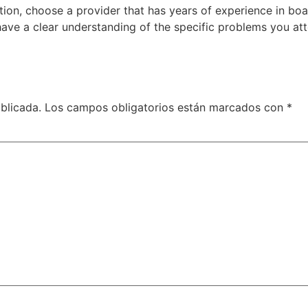
ion, choose a provider that has years of experience in bo
o have a clear understanding of the specific problems you atte
blicada.
Los campos obligatorios están marcados con
*