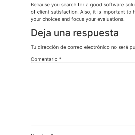
Because you search for a good software solut
of client satisfaction. Also, it is important t
your choices and focus your evaluations.
Deja una respuesta
Tu dirección de correo electrónico no será pu
Comentario
*