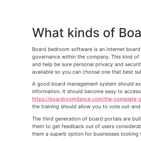
What kinds of Bo
Board bedroom software is an internet board
governance within the company. This kind of 
and help be sure personal privacy and security
available so you can choose one that best su
A good board management system should exper
information. It should become easy to access
https://boardroomdance.com/the-complete-gu
the training should allow you to vote out-an
The third generation of board portals are bui
them to get feedback out of users considerab
them a superb option for businesses looking 