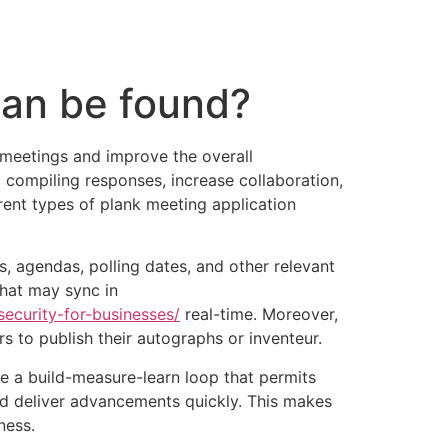
tacto
Oportunidad Laboral
Can be found?
meetings and improve the overall
 compiling responses, increase collaboration,
ferent types of plank meeting application
agendas, polling dates, and other relevant
that may sync in
ecurity-for-businesses/
real-time. Moreover,
 to publish their autographs or inventeur.
te a build-measure-learn loop that permits
and deliver advancements quickly. This makes
ness.