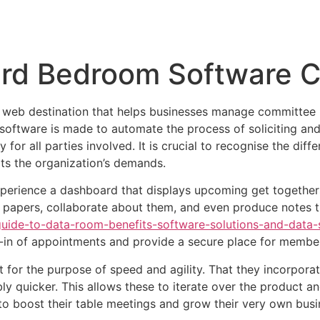
Inicio
Empresas
Servicios
Nosotros
Con
ard Bedroom Software 
 web destination that helps businesses manage committee 
software is made to automate the process of soliciting and
 for all parties involved. It is crucial to recognise the dif
its the organization’s demands.
ience a dashboard that displays upcoming get togethers, 
 papers, collaborate about them, and even produce notes 
ide-to-data-room-benefits-software-solutions-and-data-s
d-in of appointments and provide a secure place for members
lt for the purpose of speed and agility. That they incorpora
ly quicker. This allows these to iterate over the product 
to boost their table meetings and grow their very own busi