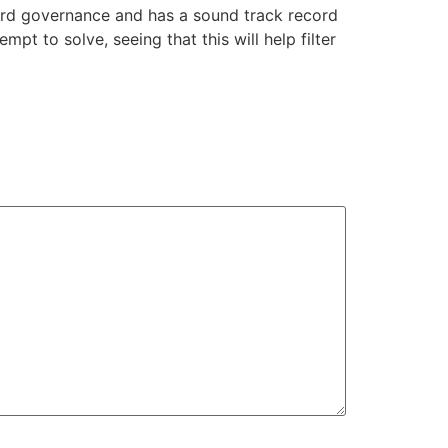
ard governance and has a sound track record
mpt to solve, seeing that this will help filter