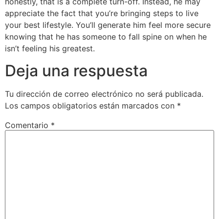
honestly, that is a complete turn-off. Instead, he may
appreciate the fact that you’re bringing steps to live
your best lifestyle. You’ll generate him feel more secure
knowing that he has someone to fall spine on when he
isn’t feeling his greatest.
Deja una respuesta
Tu dirección de correo electrónico no será publicada.
Los campos obligatorios están marcados con
*
Comentario
*