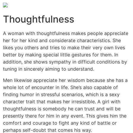
Thoughtfulness
A woman with thoughtfulness makes people appreciate
her for her kind and considerate characteristics. She
likes you others and tries to make their very own lives
better by making special little gestures for them. In
addition, she shows sympathy in difficult conditions by
tuning in sincerely aiming to understand.
Men likewise appreciate her wisdom because she has a
whole lot of encounter in life. She’s also capable of
finding humor in stressful scenarios, which is a sexy
character trait that makes her irresistible. A girl with
thoughtfulness is somebody he can trust and will be
presently there for him in any event. This gives him the
comfort and courage to fight any kind of battle or
perhaps self-doubt that comes his way.