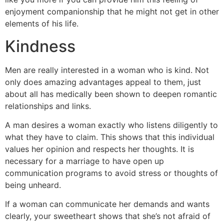
enjoyment companionship that he might not get in other
elements of his life.
Kindness
Men are really interested in a woman who is kind. Not
only does amazing advantages appeal to them, just
about all has medically been shown to deepen romantic
relationships and links.
A man desires a woman exactly who listens diligently to
what they have to claim. This shows that this individual
values her opinion and respects her thoughts. It is
necessary for a marriage to have open up
communication programs to avoid stress or thoughts of
being unheard.
If a woman can communicate her demands and wants
clearly, your sweetheart shows that she’s not afraid of