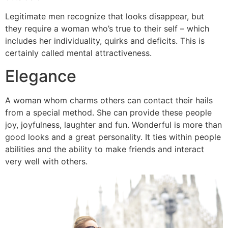
Legitimate men recognize that looks disappear, but
they require a woman who’s true to their self – which
includes her individuality, quirks and deficits. This is
certainly called mental attractiveness.
Elegance
A woman whom charms others can contact their hails
from a special method. She can provide these people
joy, joyfulness, laughter and fun. Wonderful is more than
good looks and a great personality. It ties within people
abilities and the ability to make friends and interact
very well with others.