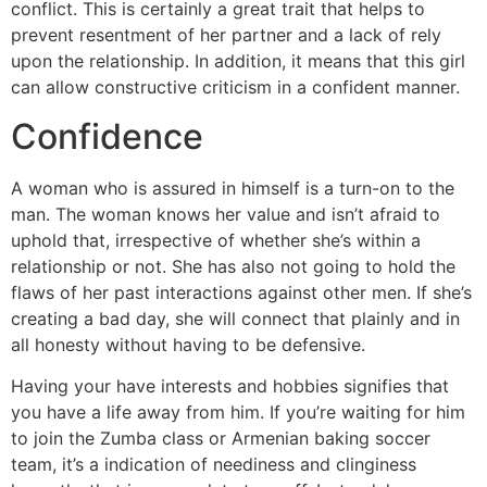
conflict. This is certainly a great trait that helps to
prevent resentment of her partner and a lack of rely
upon the relationship. In addition, it means that this girl
can allow constructive criticism in a confident manner.
Confidence
A woman who is assured in himself is a turn-on to the
man. The woman knows her value and isn’t afraid to
uphold that, irrespective of whether she’s within a
relationship or not. She has also not going to hold the
flaws of her past interactions against other men. If she’s
creating a bad day, she will connect that plainly and in
all honesty without having to be defensive.
Having your have interests and hobbies signifies that
you have a life away from him. If you’re waiting for him
to join the Zumba class or Armenian baking soccer
team, it’s a indication of neediness and clinginess