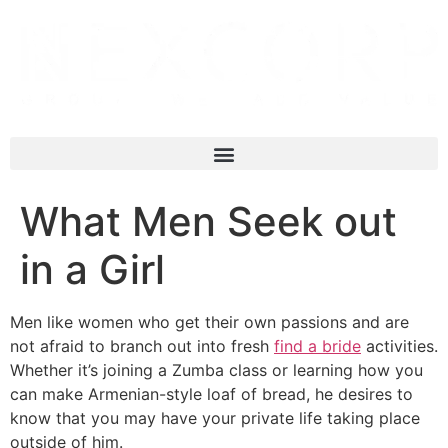
What Men Seek out
in a Girl
Men like women who get their own passions and are
not afraid to branch out into fresh
find a bride
activities.
Whether it’s joining a Zumba class or learning how you
can make Armenian-style loaf of bread, he desires to
know that you may have your private life taking place
outside of him.