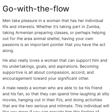
Go-with-the-flow
Men take pleasure in a woman that has her individual
life and interests. Whether it’s taking part in Zumba,
taking Armenian preparing classes, or perhaps helping
out for the area animal shelter, having your own
passions is an important pointer that you have the act
along.
He also really loves a woman that can support him and
his undertakings, goals, and aspirations. Becoming
supportive is all about compassion, accord, and
encouragement toward your significant other.
A male needs a woman who are able to be his friend
and his fan, so that they can spend time laughing at silly
movies, hanging out in their PJs, and doing activities
that are the two serious and intimate. This individual will
like you more if you can provide him this feeling of