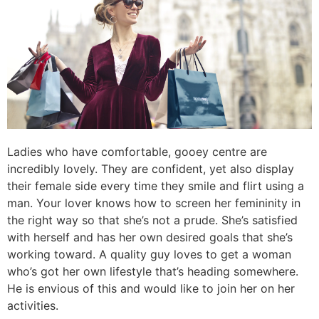
Ladies who have comfortable, gooey centre are
incredibly lovely. They are confident, yet also display
their female side every time they smile and flirt using a
man. Your lover knows how to screen her femininity in
the right way so that she’s not a prude. She’s satisfied
with herself and has her own desired goals that she’s
working toward. A quality guy loves to get a woman
who’s got her own lifestyle that’s heading somewhere.
He is envious of this and would like to join her on her
activities.