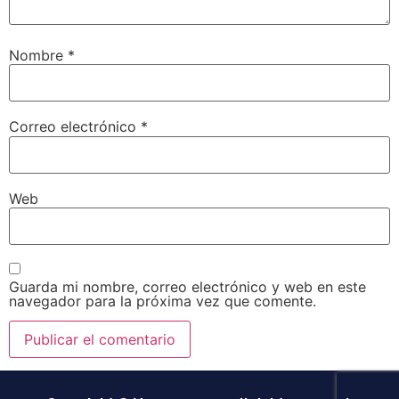
Nombre
*
Correo electrónico
*
Web
Guarda mi nombre, correo electrónico y web en este
navegador para la próxima vez que comente.