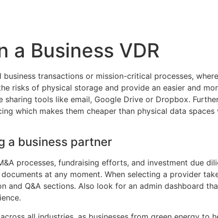
Inicio
Empresas
Servicios
Nosotros
Con
in a Business VDR
ial business transactions or mission-critical processes, whe
the risks of physical storage and provide an easier and mo
le sharing tools like email, Google Drive or Dropbox. Furt
cing which makes them cheaper than physical data spaces w
g a business partner
&A processes, fundraising efforts, and investment due dilig
l documents at any moment. When selecting a provider take 
ion and Q&A sections. Also look for an admin dashboard tha
ience.
cross all industries, as businesses from green energy to he