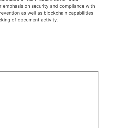
ter emphasis on security and compliance with
evention as well as blockchain capabilities
cking of document activity.