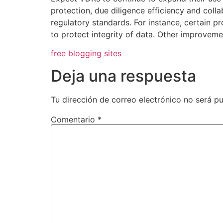
protection, due diligence efficiency and coll
regulatory standards. For instance, certain p
to protect integrity of data. Other improvem
free blogging sites
Deja una respuesta
Tu dirección de correo electrónico no será pu
Comentario
*