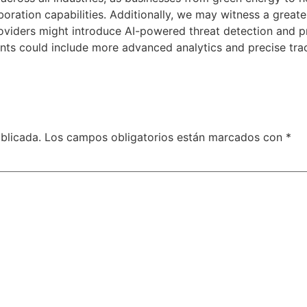
aboration capabilities. Additionally, we may witness a grea
roviders might introduce AI-powered threat detection and pr
ents could include more advanced analytics and precise tra
blicada.
Los campos obligatorios están marcados con
*