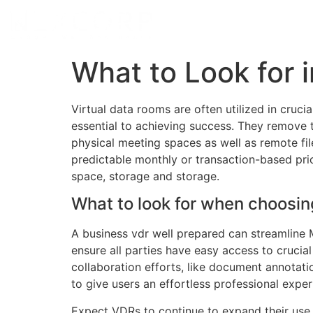
What to Look for 
Virtual data rooms are often utilized in cruc
essential to achieving success. They remove 
physical meeting spaces as well as remote fi
predictable monthly or transaction-based pri
space, storage and storage.
What to look for when choosin
A business vdr well prepared can streamline M
ensure all parties have easy access to crucia
collaboration efforts, like document annotat
to give users an effortless professional exper
Expect VDRs to continue to expand their use a