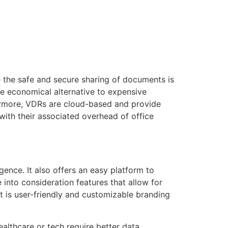
tacto
Oportunidad Laboral
re the safe and secure sharing of documents is
re economical alternative to expensive
hermore, VDRs are cloud-based and provide
ith their associated overhead of office
ence. It also offers an easy platform to
into consideration features that allow for
t is user-friendly and customizable branding
althcare or tech require better data