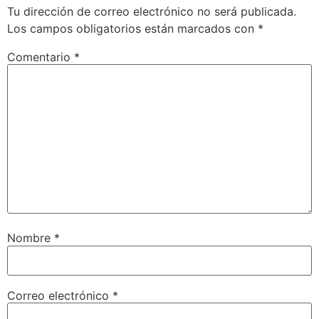
Tu dirección de correo electrónico no será publicada.
Los campos obligatorios están marcados con
*
Comentario
*
Nombre
*
Correo electrónico
*