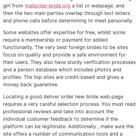
girl from
mailorder-bride.org
a list or webpage, and
then the two main parties overlap through text letters
and phone calls before determining to meet personally.
Some websites offer expertise for free, whilst some
require a membership or payment for added
functionality. The very best foreign brides to be sites
focus on quality and provide a safe environment for
their users. They also have sturdy verification processes
and a person database which includes photos and
profiles. The top sites are credit-based and gives a
money back guarantee.
Locating a good deliver order new bride web page
requires a very careful selection process. You must read
professional reviews and take into account the
individual customer feedback to determine if the
platform can be legitimate. Additionally , make sure the
site offers a number of communication tools and a