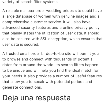
variety of search filter systems.
A reliable mailbox order wedding brides site could have
a large database of women with genuine images and a
comprehensive customer service. It will also have
advanced security features and a online privacy policy
that plainly states the utilization of user data. It should
also be secured with SSL encryption, which ensures that
user data is secured.
A trusted email order birdes-to-be site will permit you
to browse and connect with thousands of potential
dates from around the world. Its search filters happen
to be unique and will help you find the ideal match for
your needs. It also provides a number of useful features
that allow you to speak with potential periods and
generate connections.
Deja una respuesta