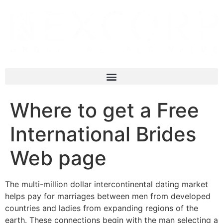
Where to get a Free
International Brides
Web page
The multi-million dollar intercontinental dating market
helps pay for marriages between men from developed
countries and ladies from expanding regions of the
earth. These connections begin with the man selecting a