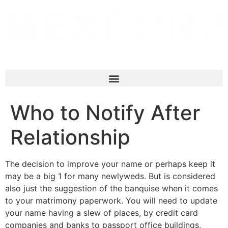
Who to Notify After
Relationship
The decision to improve your name or perhaps keep it
may be a big 1 for many newlyweds. But is considered
also just the suggestion of the banquise when it comes
to your matrimony paperwork. You will need to update
your name having a slew of places, by credit card
companies and banks to passport office buildings,