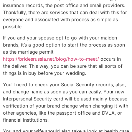
insurance records, the post office and email providers.
Thankfully, there are services that can deal with this for
everyone and associated with process as simple as
possible.
If you and your spouse opt to go with your maiden
brands, it’s a good option to start the process as soon
as the marriage permit
https://bridesrussia.net/blog/how-to-meet/
occurs in
the deliver. This way, you can be sure that all sorts of
things is in buy before your wedding.
You’ll need to check your Social Security records, also,
and change name as soon as you can easily. Your new
Interpersonal Security card will be used mainly because
verification of your brand change when changing it with
other agencies, like the passport office and DVLA, or
financial institutions.
You and your wife should also take a look at health care