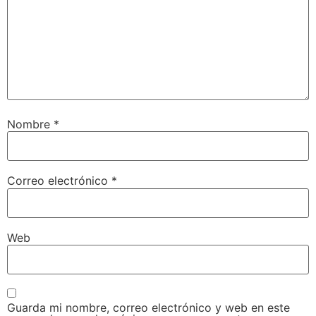
Nombre
*
Correo electrónico
*
Web
Guarda mi nombre, correo electrónico y web en este