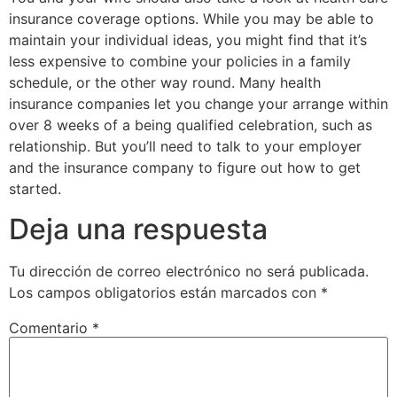
insurance coverage options. While you may be able to
maintain your individual ideas, you might find that it’s
less expensive to combine your policies in a family
schedule, or the other way round. Many health
insurance companies let you change your arrange within
over 8 weeks of a being qualified celebration, such as
relationship. But you’ll need to talk to your employer
and the insurance company to figure out how to get
started.
Deja una respuesta
Tu dirección de correo electrónico no será publicada.
Los campos obligatorios están marcados con
*
Comentario
*