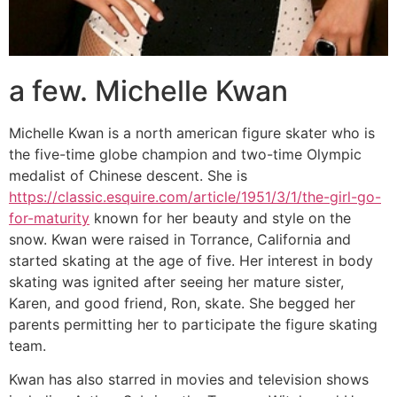
a few. Michelle Kwan
Michelle Kwan is a north american figure skater who is
the five-time globe champion and two-time Olympic
medalist of Chinese descent. She is
https://classic.esquire.com/article/1951/3/1/the-girl-go-
for-maturity
known for her beauty and style on the
snow. Kwan were raised in Torrance, California and
started skating at the age of five. Her interest in body
skating was ignited after seeing her mature sister,
Karen, and good friend, Ron, skate. She begged her
parents permitting her to participate the figure skating
team.
Kwan has also starred in movies and television shows