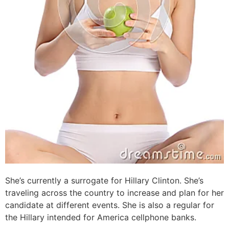
She’s currently a surrogate for Hillary Clinton. She’s
traveling across the country to increase and plan for her
candidate at different events. She is also a regular for
the Hillary intended for America cellphone banks.