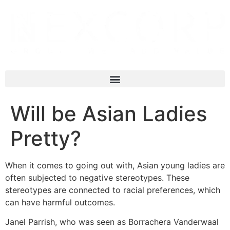
Will be Asian Ladies
Pretty?
When it comes to going out with, Asian young ladies are
often subjected to negative stereotypes. These
stereotypes are connected to racial preferences, which
can have harmful outcomes.
Janel Parrish, who was seen as Borrachera Vanderwaal