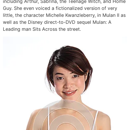
including Arthur, Sabrina, the Teenage Witch, and Home
Guy. She even voiced a fictionalized version of very
little, the character Michelle Kwanzleberry, in Mulan II as
well as the Disney direct-to-DVD sequel Mulan: A
Leading man Sits Across the street.