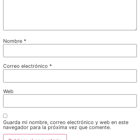
Nombre
*
Correo electrónico
*
Web
Guarda mi nombre, correo electrónico y web en este
navegador para la próxima vez que comente.