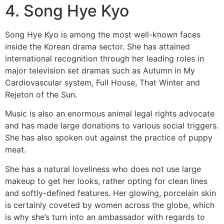
4. Song Hye Kyo
Song Hye Kyo is among the most well-known faces
inside the Korean drama sector. She has attained
international recognition through her leading roles in
major television set dramas such as Autumn in My
Cardiovascular system, Full House, That Winter and
Rejeton of the Sun.
Music is also an enormous animal legal rights advocate
and has made large donations to various social triggers.
She has also spoken out against the practice of puppy
meat.
She has a natural loveliness who does not use large
makeup to get her looks, rather opting for clean lines
and softly-defined features. Her glowing, porcelain skin
is certainly coveted by women across the globe, which
is why she’s turn into an ambassador with regards to