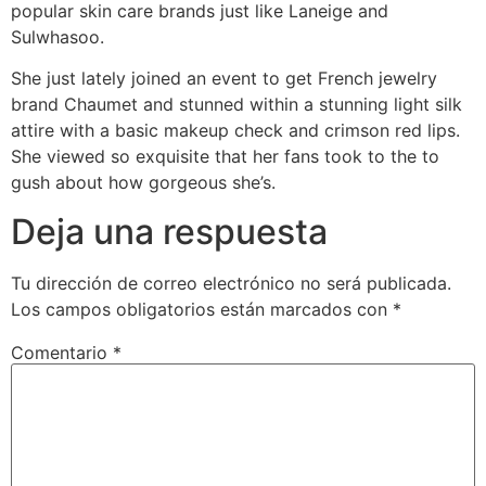
popular skin care brands just like Laneige and
Sulwhasoo.
She just lately joined an event to get French jewelry
brand Chaumet and stunned within a stunning light silk
attire with a basic makeup check and crimson red lips.
She viewed so exquisite that her fans took to the to
gush about how gorgeous she’s.
Deja una respuesta
Tu dirección de correo electrónico no será publicada.
Los campos obligatorios están marcados con
*
Comentario
*