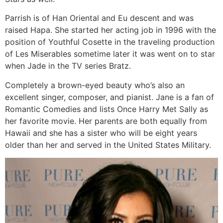
Parrish is of Han Oriental and Eu descent and was
raised Hapa. She started her acting job in 1996 with the
position of Youthful Cosette in the traveling production
of Les Miserables sometime later it was went on to star
when Jade in the TV series Bratz.
Completely a brown-eyed beauty who’s also an
excellent singer, composer, and pianist. Jane is a fan of
Romantic Comedies and lists Once Harry Met Sally as
her favorite movie. Her parents are both equally from
Hawaii and she has a sister who will be eight years
older than her and served in the United States Military.