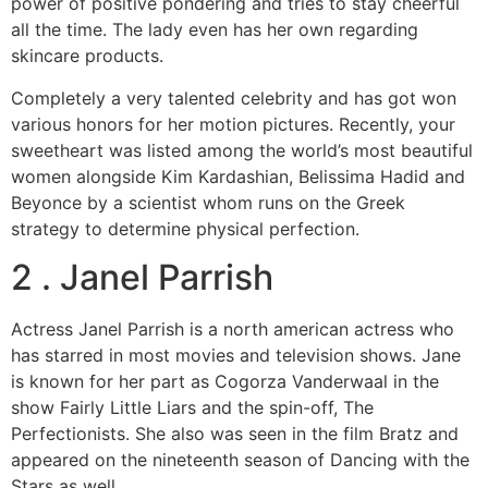
power of positive pondering and tries to stay cheerful
all the time. The lady even has her own regarding
skincare products.
Completely a very talented celebrity and has got won
various honors for her motion pictures. Recently, your
sweetheart was listed among the world’s most beautiful
women alongside Kim Kardashian, Belissima Hadid and
Beyonce by a scientist whom runs on the Greek
strategy to determine physical perfection.
2 . Janel Parrish
Actress Janel Parrish is a north american actress who
has starred in most movies and television shows. Jane
is known for her part as Cogorza Vanderwaal in the
show Fairly Little Liars and the spin-off, The
Perfectionists. She also was seen in the film Bratz and
appeared on the nineteenth season of Dancing with the
Stars as well.