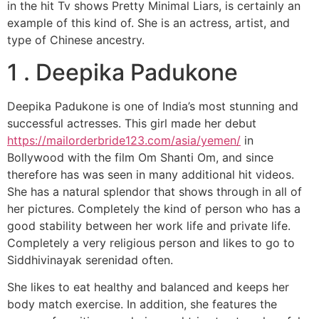
in the hit Tv shows Pretty Minimal Liars, is certainly an
example of this kind of. She is an actress, artist, and
type of Chinese ancestry.
1 . Deepika Padukone
Deepika Padukone is one of India’s most stunning and
successful actresses. This girl made her debut
https://mailorderbride123.com/asia/yemen/
in
Bollywood with the film Om Shanti Om, and since
therefore has was seen in many additional hit videos.
She has a natural splendor that shows through in all of
her pictures. Completely the kind of person who has a
good stability between her work life and private life.
Completely a very religious person and likes to go to
Siddhivinayak serenidad often.
She likes to eat healthy and balanced and keeps her
body match exercise. In addition, she features the