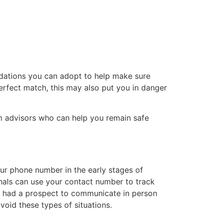
tacto
Oportunidad Laboral
ndations you can adopt to help make sure
erfect match, this may also put you in danger
rom advisors who can help you remain safe
our phone number in the early stages of
minals can use your contact number to track
e had a prospect to communicate in person
void these types of situations.