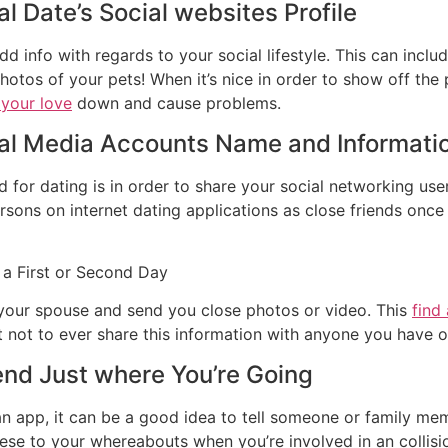
al Date’s Social websites Profile
d info with regards to your social lifestyle. This can inc
tos of your pets! When it’s nice in order to show off the p
 your love
down and cause problems.
ial Media Accounts Name and Informati
 for dating is in order to share your social networking us
ersons on internet dating applications as close friends onc
 a First or Second Day
 your spouse and send you close photos or video. This
find
 not to ever share this information with anyone you have on
iend Just where You’re Going
 an app, it can be a good idea to tell someone or family mem
hese to your whereabouts when you’re involved in an collisio