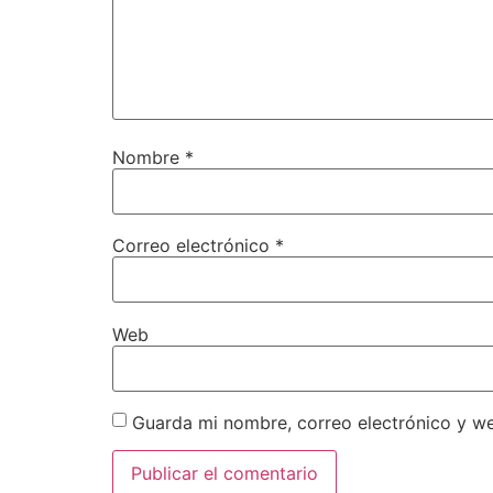
Nombre
*
Correo electrónico
*
Web
Guarda mi nombre, correo electrónico y w