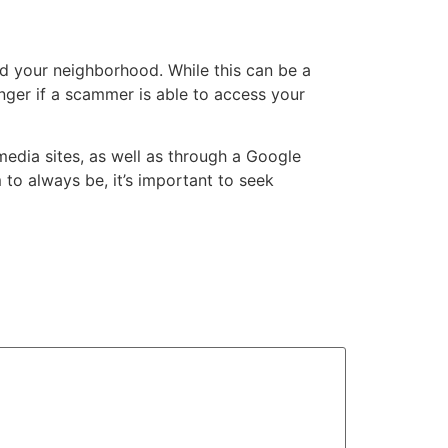
nd your neighborhood. While this can be a
anger if a scammer is able to access your
media sites, as well as through a Google
 to always be, it’s important to seek