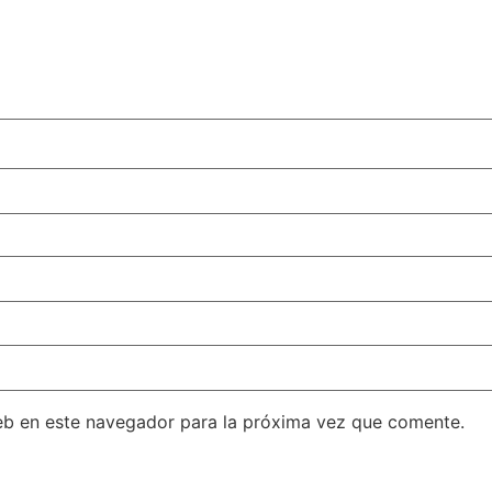
eb en este navegador para la próxima vez que comente.