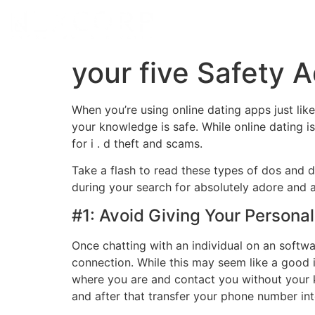
your five Safety A
When you’re using online dating apps just li
your knowledge is safe. While online dating 
for i . d theft and scams.
Take a flash to read these types of dos and d
during your search for absolutely adore and av
#1: Avoid Giving Your Persona
Once chatting with an individual on an softwa
connection. While this may seem like a good i
where you are and contact you without your 
and after that transfer your phone number int