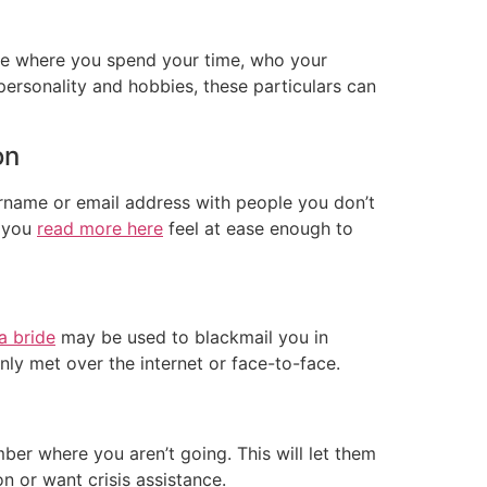
lude where you spend your time, who your
ersonality and hobbies, these particulars can
on
ername or email address with people you don’t
e you
read more here
feel at ease enough to
 a bride
may be used to blackmail you in
ly met over the internet or face-to-face.
ber where you aren’t going. This will let them
n or want crisis assistance.