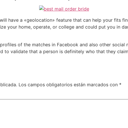
ill have a «geolocation» feature that can help your fits fi
ognize your home, operate, or college and could put you in d
e profiles of the matches in Facebook and also other social 
 to validate that a person is definitely who that they claim
blicada.
Los campos obligatorios están marcados con
*