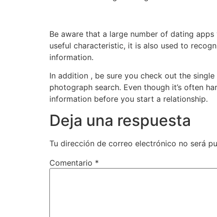
Be aware that a large number of dating apps w
useful characteristic, it is also used to rec
information.
In addition , be sure you check out the singl
photograph search. Even though it’s often hard
information before you start a relationship.
Deja una respuesta
Tu dirección de correo electrónico no será pu
Comentario
*