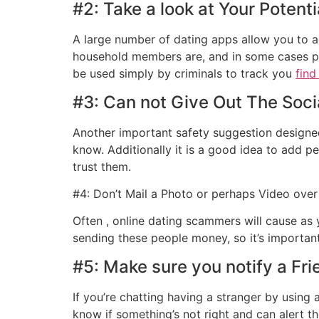
#2: Take a look at Your Potenti
A large number of dating apps allow you to ad
household members are, and in some cases pho
be used simply by criminals to track you
find
#3: Can not Give Out The Soc
Another important safety suggestion designed
know. Additionally it is a good idea to add p
trust them.
#4: Don’t Mail a Photo or perhaps Video over
Often , online dating scammers will cause as
sending these people money, so it’s important
#5: Make sure you notify a Fr
If you’re chatting having a stranger by using
know if something’s not right and can alert t