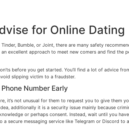
Inicio
Empresas
Servicios
Nosotros
Con
dvise for Online Dating
ke Tinder, Bumble, or Joint, there are many safety recomme
is an excellent approach to meet new comers and find the p
on’ts before you get started. You’ll find a lot of advice f
oid slipping victim to a fraudster.
l Phone Number Early
re, it’s not unusual for them to request you to give them y
dea, additionally it is a security issue mainly because cri
knowledge or perhaps consent. Instead, wait until you hav
o a secure messaging service like Telegram or Discord to a